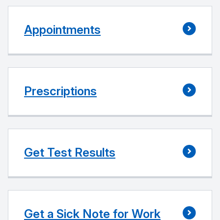
Appointments
Prescriptions
Get Test Results
Get a Sick Note for Work