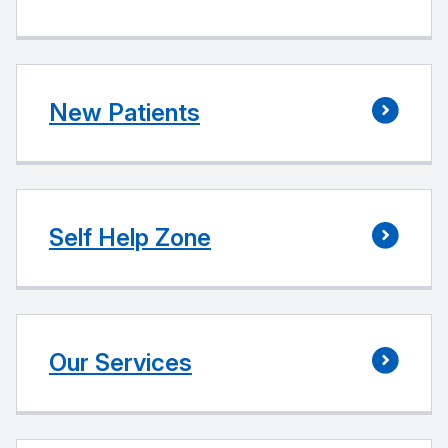
New Patients
Self Help Zone
Our Services