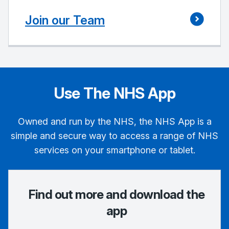
Join our Team
Use The NHS App
Owned and run by the NHS, the NHS App is a
simple and secure way to access a range of NHS
services on your smartphone or tablet.
Find out more and download the
app