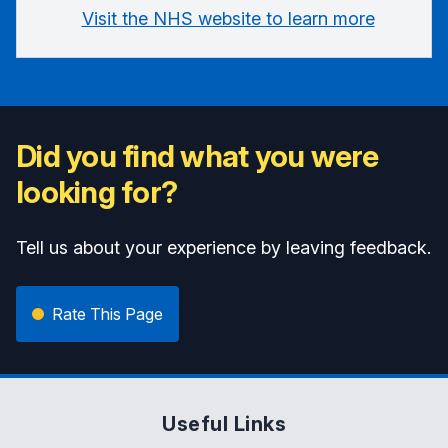
Visit the NHS website to learn more
Did you find what you were
looking for?
Tell us about your experience by leaving feedback.
Rate This Page
Useful Links