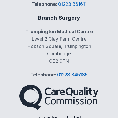
Telephone:
01223 361611
Branch Surgery
Trumpington Medical Centre
Level 2 Clay Farm Centre
Hobson Square, Trumpington
Cambridge
CB2 9FN
Telephone:
01223 845185
The Care Quality Commiss
Inspected and rated