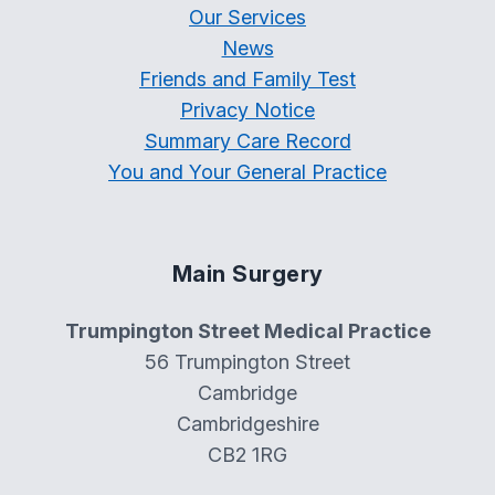
Our Services
News
Friends and Family Test
Privacy Notice
Summary Care Record
You and Your General Practice
Main Surgery
Trumpington Street Medical Practice
56 Trumpington Street
Cambridge
Cambridgeshire
CB2 1RG