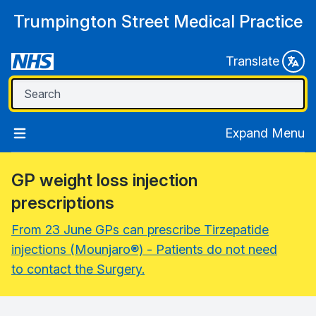
Trumpington Street Medical Practice
Translate
Expand Menu
GP weight loss injection
prescriptions
From 23 June GPs can prescribe Tirzepatide
injections (Mounjaro®) - Patients do not need
to contact the Surgery.