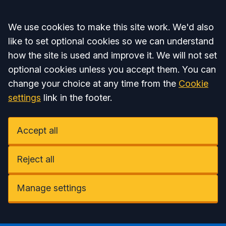
Accept all
We use cookies to make this site work. We'd also
like to set optional cookies so we can understand
how the site is used and improve it. We will not set
optional cookies unless you accept them. You can
change your choice at any time from the
Cookie
settings
link in the footer.
Accept all
Reject all
Manage settings