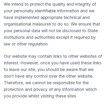
We intend to protect the quality and integrity of
your personally identifiable information and we
have implemented appropriate technical and
organisational measures to do so. We ensure that
your personal data will not be disclosed to State
institutions and authorities except if required by
law or other regulation.
Our website may contain links to other websites of
interest. However, once you have used these links
to leave our site, you should be aware that we
don’t have any control over the other website.
Therefore, we cannot be responsible for the
protection and privacy of any information which
you provide whilst visiting these sites.