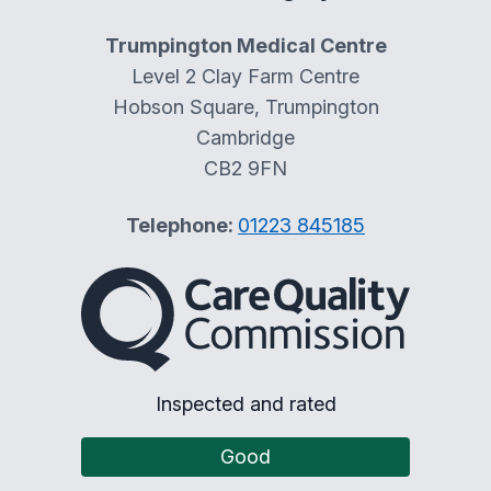
Trumpington Medical Centre
Level 2 Clay Farm Centre
Hobson Square, Trumpington
Cambridge
CB2 9FN
Telephone:
01223 845185
The Care Quality Commiss
Inspected and rated
Good