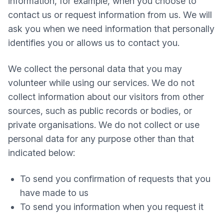
information, for example, when you choose to
contact us or request information from us. We will
ask you when we need information that personally
identifies you or allows us to contact you.
We collect the personal data that you may
volunteer while using our services. We do not
collect information about our visitors from other
sources, such as public records or bodies, or
private organisations. We do not collect or use
personal data for any purpose other than that
indicated below:
To send you confirmation of requests that you
have made to us
To send you information when you request it