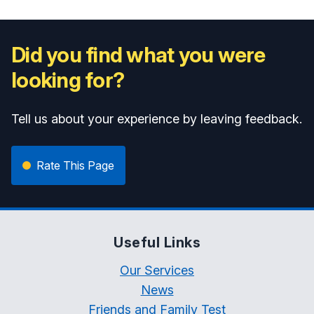
Did you find what you were
looking for?
Tell us about your experience by leaving feedback.
Rate This Page
Useful Links
Our Services
News
Friends and Family Test