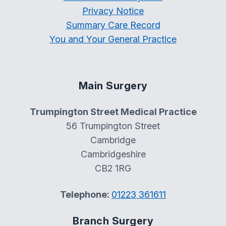
Privacy Notice
Summary Care Record
You and Your General Practice
Main Surgery
Trumpington Street Medical Practice
56 Trumpington Street
Cambridge
Cambridgeshire
CB2 1RG
Telephone:
01223 361611
Branch Surgery