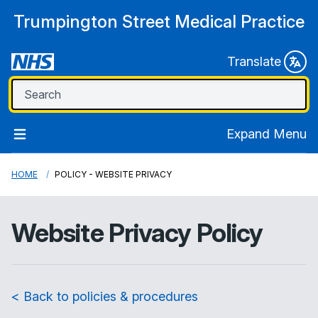
Trumpington Street Medical Practice
Translate
Expand Menu
HOME
POLICY - WEBSITE PRIVACY
Website Privacy Policy
< Back to policies & procedures