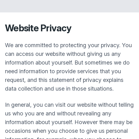
Website Privacy
We are committed to protecting your privacy. You
can access our website without giving us any
information about yourself. But sometimes we do
need information to provide services that you
request, and this statement of privacy explains
data collection and use in those situations.
In general, you can visit our website without telling
us who you are and without revealing any
information about yourself. However there may be
occasions when you choose to give us personal