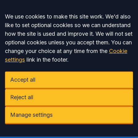
Accept all
We use cookies to make this site work. We'd also
like to set optional cookies so we can understand
how the site is used and improve it. We will not set
optional cookies unless you accept them. You can
change your choice at any time from the
Cookie
settings
link in the footer.
Accept all
Reject all
Manage settings