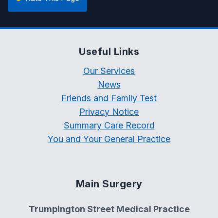
Useful Links
Our Services
News
Friends and Family Test
Privacy Notice
Summary Care Record
You and Your General Practice
Main Surgery
Trumpington Street Medical Practice