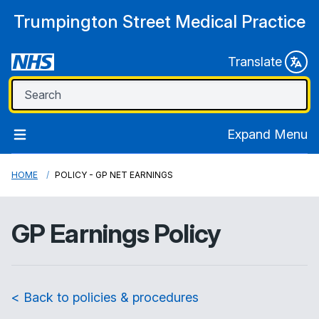
Trumpington Street Medical Practice
Translate
Expand Menu
HOME
POLICY - GP NET EARNINGS
GP Earnings Policy
< Back to policies & procedures