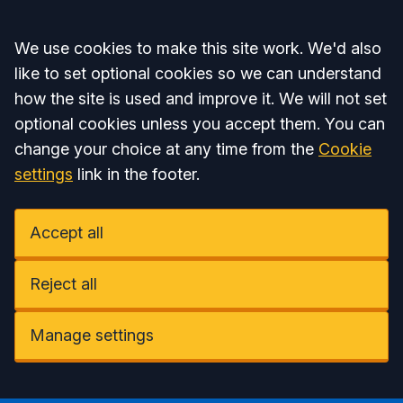
Accept all
We use cookies to make this site work. We'd also
like to set optional cookies so we can understand
how the site is used and improve it. We will not set
optional cookies unless you accept them. You can
change your choice at any time from the
Cookie
settings
link in the footer.
Accept all
Reject all
Manage settings