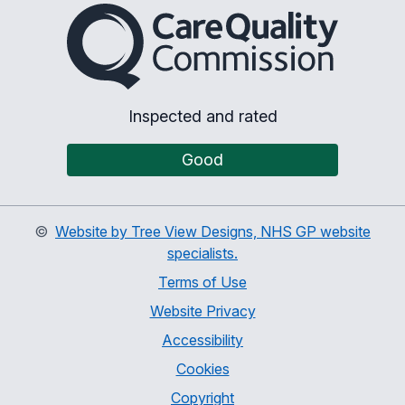
The Care Quality Commiss
Inspected and rated
Good
©
Website by Tree View Designs, NHS GP website
specialists.
Terms of Use
Website Privacy
Accessibility
Cookies
Copyright