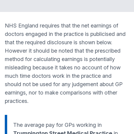
NHS England requires that the net earnings of
doctors engaged in the practice is publicised and
that the required disclosure is shown below.
However it should be noted that the prescribed
method for calculating earnings is potentially
misleading because it takes no account of how
much time doctors work in the practice and
should not be used for any judgement about GP
earnings, nor to make comparisons with other
practices.
The average pay for GPs working in
Trumpington Street Medical Practice
in