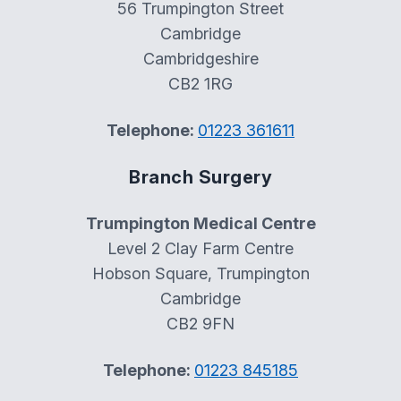
56 Trumpington Street
Cambridge
Cambridgeshire
CB2 1RG
Telephone:
01223 361611
Branch Surgery
Trumpington Medical Centre
Level 2 Clay Farm Centre
Hobson Square, Trumpington
Cambridge
CB2 9FN
Telephone:
01223 845185