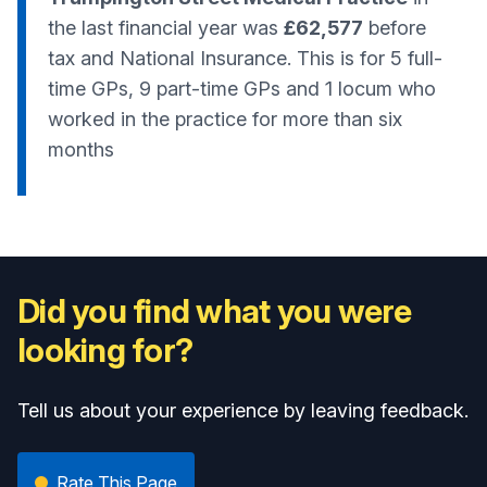
the last financial year was
£62,577
before
tax and National Insurance. This is for 5 full-
time GPs, 9 part-time GPs and 1 locum who
worked in the practice for more than six
months
Did you find what you were
looking for?
Tell us about your experience by leaving feedback.
Rate This Page