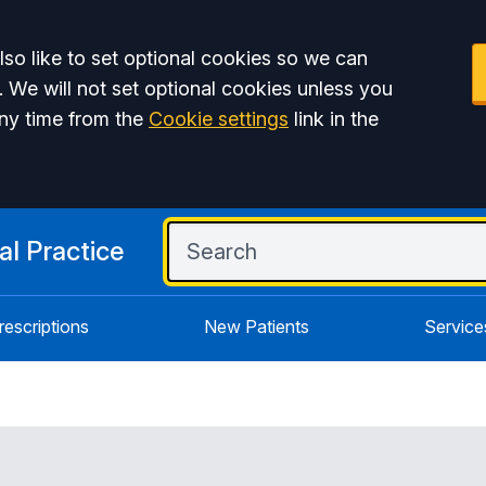
so like to set optional cookies so we can
. We will not set optional cookies unless you
ny time from the
Cookie settings
link in the
l Practice
rescriptions
New Patients
Service