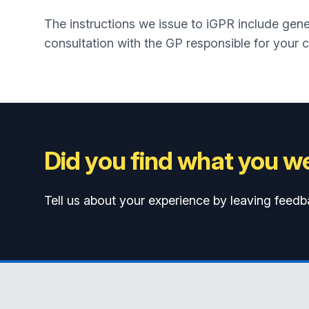
The instructions we issue to iGPR include gener
consultation with the GP responsible for your c
Did you find what you we
Tell us about your experience by leaving feedb