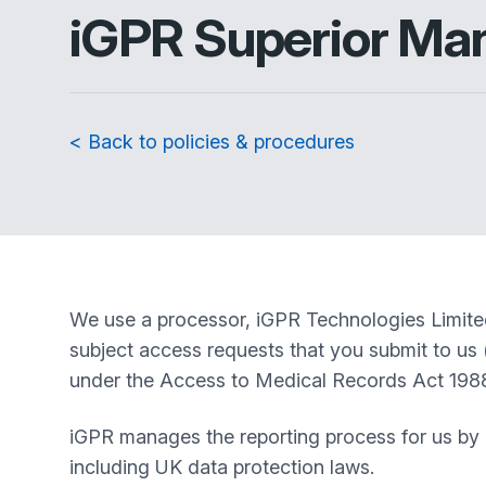
iGPR Superior Ma
< Back to policies & procedures
We use a processor, iGPR Technologies Limited 
subject access requests that you submit to us 
under the Access to Medical Records Act 1988 in
iGPR manages the reporting process for us by r
including UK data protection laws.