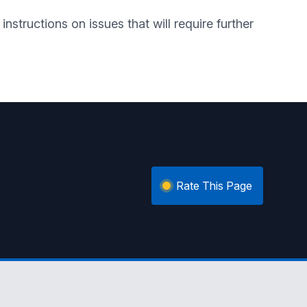
nstructions on issues that will require further
Rate This Page