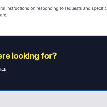
al instructions on responding to requests and specific i
are.
re looking for?
ack.