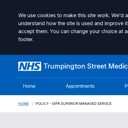
Accept all
We use cookies to make this site work. We'd al
understand how the site is used and improve it
accept them. You can change your choice at a
footer.
Trumpington Street Medica
Home
Appointments
P
HOME
POLICY - IGPR SUPERIOR MANAGED SERVICE