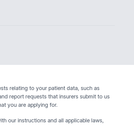
ts relating to your patient data, such as
nd report requests that insurers submit to us
at you are applying for.
 our instructions and all applicable laws,