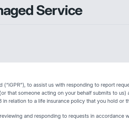
naged Service
(“iGPR”), to assist us with responding to report reques
(or that someone acting on your behalf submits to us) a
 relation to a life insurance policy that you hold or th
eviewing and responding to requests in accordance with