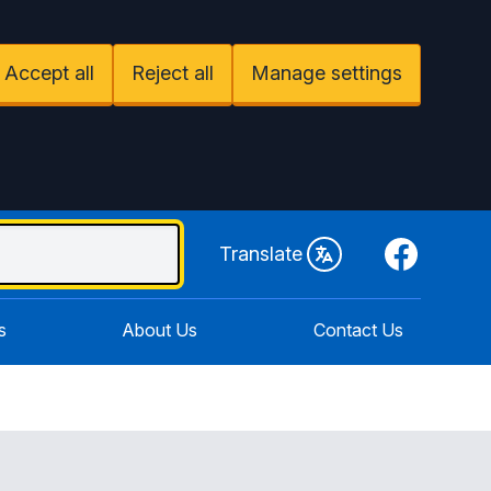
Accept all
Reject all
Manage settings
Facebook
Translate
s
About Us
Contact Us