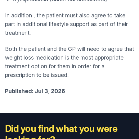
In addition , the patient must also agree to take
part in additional lifestyle support as part of their
treatment.
Both the patient and the GP will need to agree that
weight loss medication is the most appropriate
treatment option for them in order for a
prescription to be issued.
Published: Jul 3, 2026
Did you find what you were