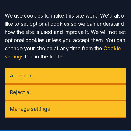
Accept all
We use cookies to make this site work. We'd also
like to set optional cookies so we can understand
how the site is used and improve it. We will not set
optional cookies unless you accept them. You can
change your choice at any time from the
Cookie
settings
link in the footer.
Accept all
Reject all
Manage settings