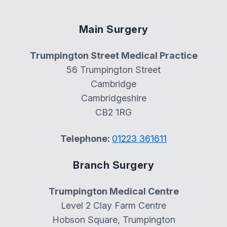
Main Surgery
Trumpington Street Medical Practice
56 Trumpington Street
Cambridge
Cambridgeshire
CB2 1RG
Telephone:
01223 361611
Branch Surgery
Trumpington Medical Centre
Level 2 Clay Farm Centre
Hobson Square, Trumpington