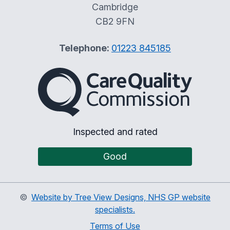
Cambridge
CB2 9FN
Telephone:
01223 845185
The Care Quality Commiss
Inspected and rated
Good
©
Website by Tree View Designs, NHS GP website
specialists.
Terms of Use