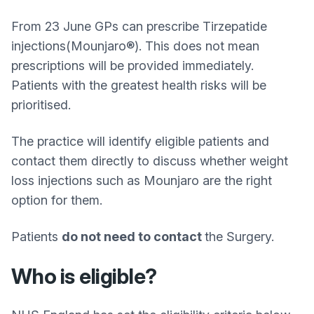
From 23 June GPs can prescribe Tirzepatide
injections(Mounjaro®). This does not mean
prescriptions will be provided immediately.
Patients with the greatest health risks will be
prioritised.
The practice will identify eligible patients and
contact them directly to discuss whether weight
loss injections such as Mounjaro are the right
option for them.
Patients
do not need to contact
the Surgery.
Who is eligible?