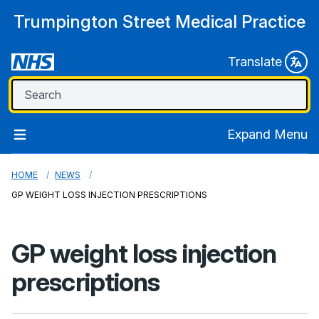
Trumpington Street Medical Practice
Translate
Expand Menu
HOME
NEWS
GP WEIGHT LOSS INJECTION PRESCRIPTIONS
GP weight loss injection
prescriptions