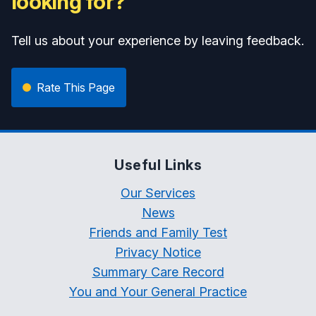
looking for?
Tell us about your experience by leaving feedback.
Rate This Page
Useful Links
Our Services
News
Friends and Family Test
Privacy Notice
Summary Care Record
You and Your General Practice