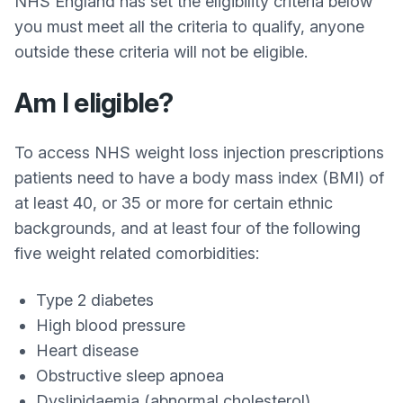
NHS England has set the eligibility criteria below
you must meet all the criteria to qualify, anyone
outside these criteria will not be eligible.
Am I eligible?
To access NHS weight loss injection prescriptions
patients need to have a body mass index (BMI) of
at least 40, or 35 or more for certain ethnic
backgrounds, and at least four of the following
five weight related comorbidities:
Type 2 diabetes
High blood pressure
Heart disease
Obstructive sleep apnoea
Dyslipidaemia (abnormal cholesterol)