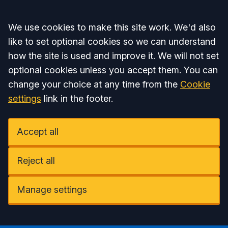
Accept all
We use cookies to make this site work. We'd also
like to set optional cookies so we can understand
how the site is used and improve it. We will not set
optional cookies unless you accept them. You can
change your choice at any time from the
Cookie
settings
link in the footer.
Accept all
Reject all
Manage settings