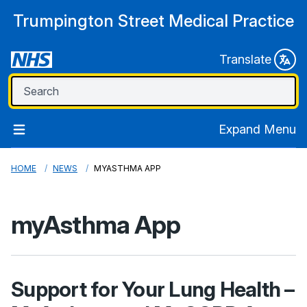
Trumpington Street Medical Practice
Translate
Expand Menu
HOME
NEWS
MYASTHMA APP
myAsthma App
Support for Your Lung Health –