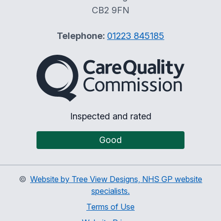
CB2 9FN
Telephone:
01223 845185
The Care Quality Commiss
Inspected and rated
Good
©
Website by Tree View Designs, NHS GP website
specialists.
Terms of Use