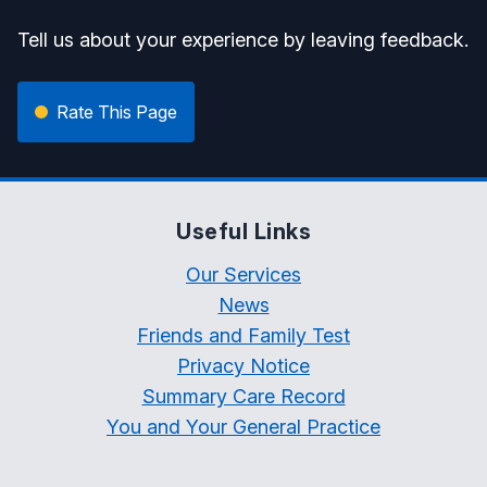
Tell us about your experience by leaving feedback.
Rate This Page
Useful Links
Our Services
News
Friends and Family Test
Privacy Notice
Summary Care Record
You and Your General Practice