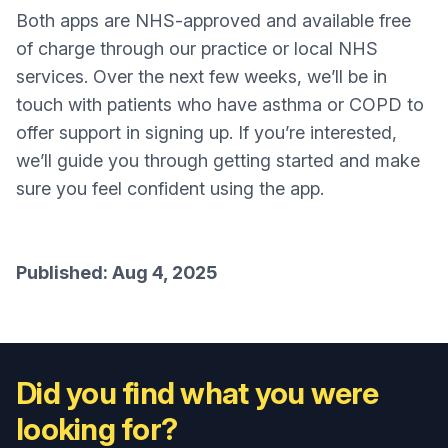
Both apps are NHS-approved and available free
of charge through our practice or local NHS
services. Over the next few weeks, we’ll be in
touch with patients who have asthma or COPD to
offer support in signing up. If you’re interested,
we’ll guide you through getting started and make
sure you feel confident using the app.
Published: Aug 4, 2025
Did you find what you were
looking for?