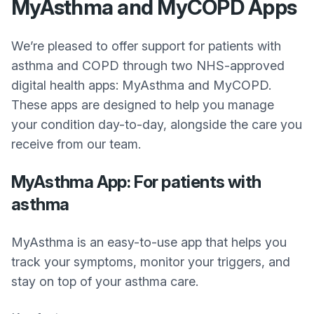
MyAsthma and MyCOPD Apps
We’re pleased to offer support for patients with
asthma and COPD through two NHS-approved
digital health apps: MyAsthma and MyCOPD.
These apps are designed to help you manage
your condition day-to-day, alongside the care you
receive from our team.
MyAsthma App: For patients with
asthma
MyAsthma is an easy-to-use app that helps you
track your symptoms, monitor your triggers, and
stay on top of your asthma care.