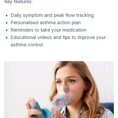
Key features:
Daily symptom and peak flow tracking
Personalised asthma action plan
Reminders to take your medication
Educational videos and tips to improve your
asthma control