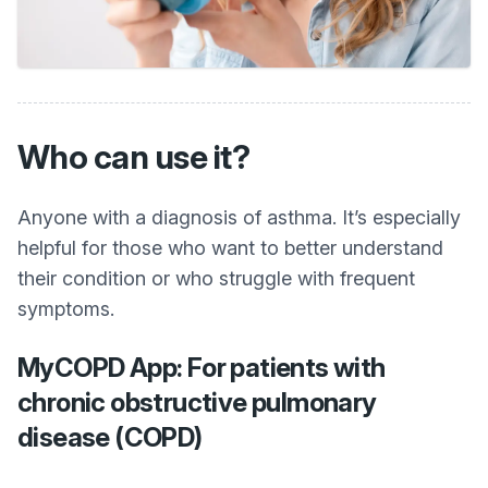
Who can use it?
Anyone with a diagnosis of asthma. It’s especially
helpful for those who want to better understand
their condition or who struggle with frequent
symptoms.
MyCOPD App: For patients with
chronic obstructive pulmonary
disease (COPD)