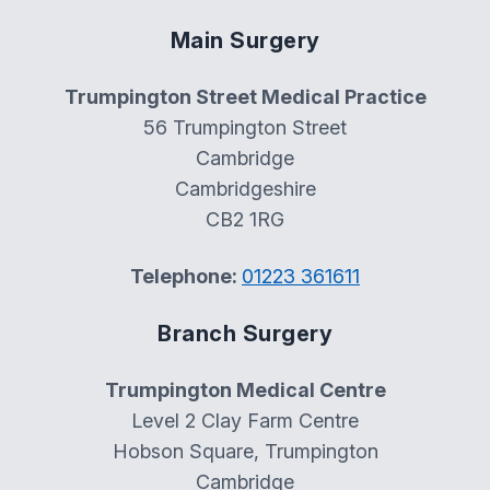
Main Surgery
Trumpington Street Medical Practice
56 Trumpington Street
Cambridge
Cambridgeshire
CB2 1RG
Telephone:
01223 361611
Branch Surgery
Trumpington Medical Centre
Level 2 Clay Farm Centre
Hobson Square, Trumpington
Cambridge