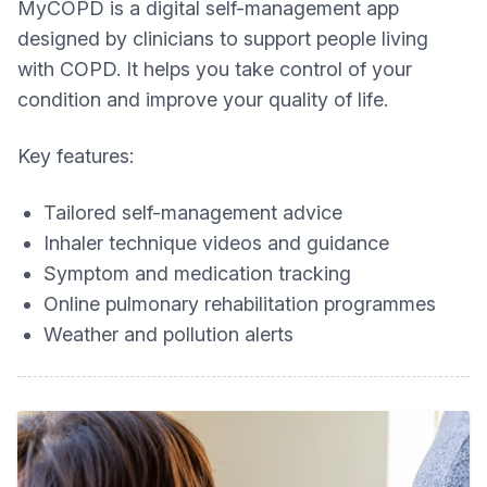
MyCOPD is a digital self-management app
designed by clinicians to support people living
with COPD. It helps you take control of your
condition and improve your quality of life.
Key features:
Tailored self-management advice
Inhaler technique videos and guidance
Symptom and medication tracking
Online pulmonary rehabilitation programmes
Weather and pollution alerts