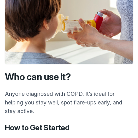
Who can use it?
Anyone diagnosed with COPD. It’s ideal for
helping you stay well, spot flare-ups early, and
stay active.
How to Get Started