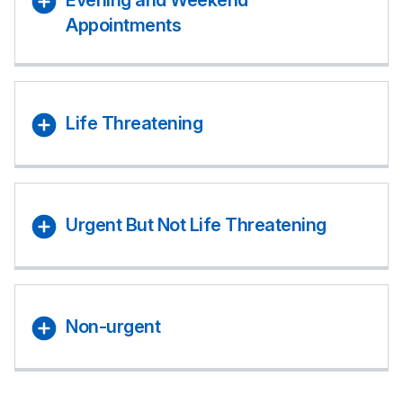
Evening and Weekend
Appointments
Life Threatening
Urgent But Not Life Threatening
Non-urgent