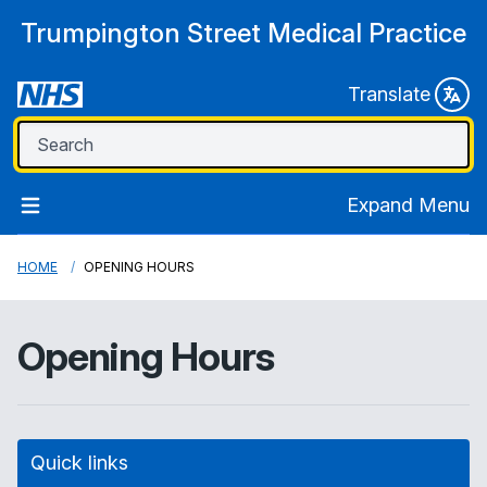
Trumpington Street Medical Practice
Translate
Expand Menu
HOME
OPENING HOURS
Opening Hours
Quick links