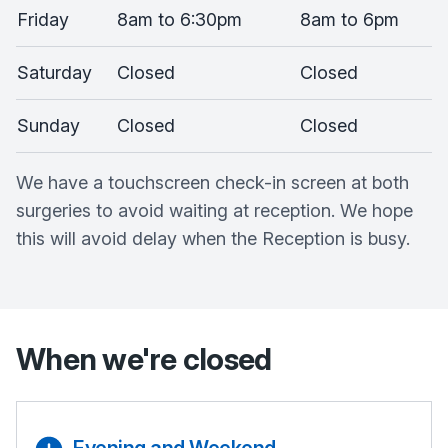
Friday
8am to 6:30pm
8am to 6pm
Saturday
Closed
Closed
Sunday
Closed
Closed
We have a touchscreen check-in screen at both
surgeries to avoid waiting at reception. We hope
this will avoid delay when the Reception is busy.
When we're closed