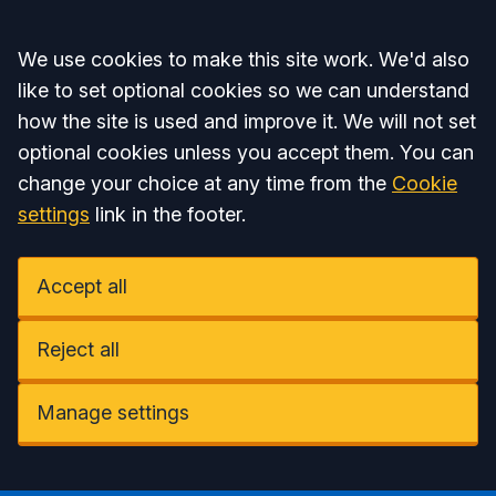
Accept all
We use cookies to make this site work. We'd also
like to set optional cookies so we can understand
how the site is used and improve it. We will not set
optional cookies unless you accept them. You can
change your choice at any time from the
Cookie
settings
link in the footer.
Accept all
Reject all
Manage settings