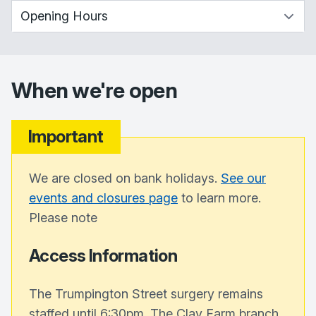
When we're open
Important
We are closed on bank holidays.
See our
events and closures page
to learn more.
Please note
Access Information
The Trumpington Street surgery remains
staffed until 6:30pm. The Clay Farm branch