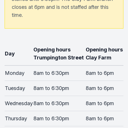
closes at 6pm and is not staffed after this
time.
Opening hours
Opening hours
Day
Trumpington Street
Clay Farm
Monday
8am to 6:30pm
8am to 6pm
Tuesday
8am to 6:30pm
8am to 6pm
Wednesday
8am to 6:30pm
8am to 6pm
Thursday
8am to 6:30pm
8am to 6pm