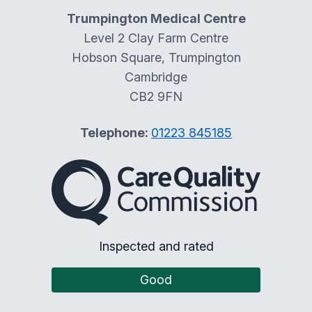
Trumpington Medical Centre
Level 2 Clay Farm Centre
Hobson Square, Trumpington
Cambridge
CB2 9FN
Telephone:
01223 845185
The Care Quality Commiss
Inspected and rated
Good