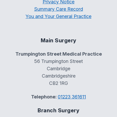
Privacy Notice
Summary Care Record
You and Your General Practice
Main Surgery
Trumpington Street Medical Practice
56 Trumpington Street
Cambridge
Cambridgeshire
CB2 1RG
Telephone:
01223 361611
Branch Surgery