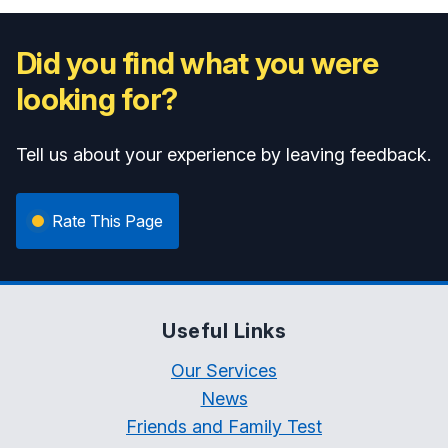
Did you find what you were
looking for?
Tell us about your experience by leaving feedback.
Rate This Page
Useful Links
Our Services
News
Friends and Family Test