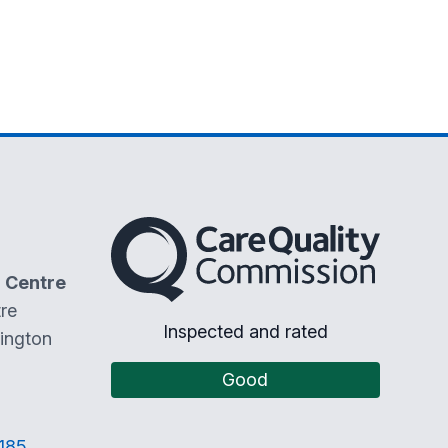
The Care Quality Commission
 Centre
re
Inspected and rated
ington
Good
185