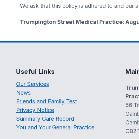
We ask that this policy is adhered to and our st
Trumpington Street Medical Practice: Aug
Useful Links
Mai
Our Services
Trum
News
Prac
Friends and Family Test
56 T
Privacy Notice
Camb
Summary Care Record
Camb
You and Your General Practice
CB2 