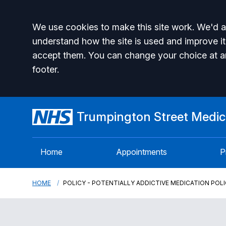
Accept all
We use cookies to make this site work. We'd al
understand how the site is used and improve it
accept them. You can change your choice at a
footer.
Trumpington Street Medica
Home
Appointments
P
HOME
POLICY - POTENTIALLY ADDICTIVE MEDICATION POL