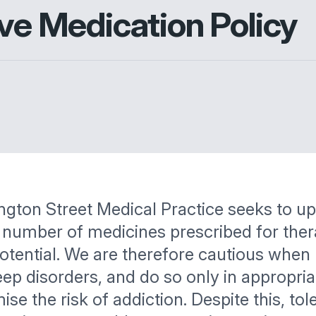
ive Medication Policy
ngton Street Medical Practice seeks to u
 a number of medicines prescribed for ther
potential. We are therefore cautious when
eep disorders, and do so only in appropri
 the risk of addiction. Despite this, tole