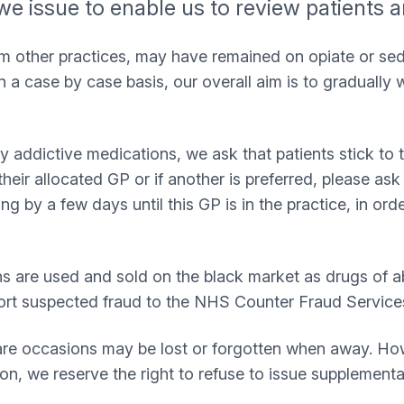
we issue to enable us to review patients 
rom other practices, may have remained on opiate or s
 a case by case basis, our overall aim is to gradually 
ally addictive medications, we ask that patients stick t
their allocated GP or if another is preferred, please as
ng by a few days until this GP is in the practice, in orde
are used and sold on the black market as drugs of abuse
ort suspected fraud to the NHS Counter Fraud Service
re occasions may be lost or forgotten when away. Howe
on, we reserve the right to refuse to issue supplementa