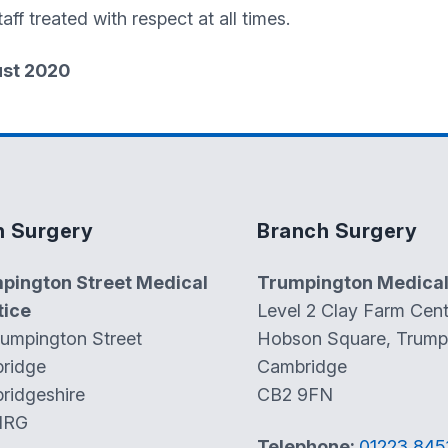
aff treated with respect at all times.
ust 2020
n Surgery
Branch Surgery
pington Street Medical
Trumpington Medical
tice
Level 2 Clay Farm Cent
rumpington Street
Hobson Square, Trump
ridge
Cambridge
ridgeshire
CB2 9FN
1RG
Telephone:
01223 845