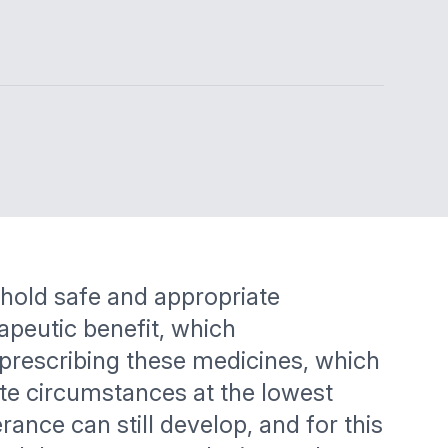
phold safe and appropriate
apeutic benefit, which
 prescribing these medicines, which
ate circumstances at the lowest
rance can still develop, and for this