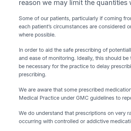
reason we may limit the quantities 
Some of our patients, particularly if coming f
each patient’s circumstances are considered on
where possible.
In order to aid the safe prescribing of potenti
and ease of monitoring. Ideally, this should be 
be necessary for the practice to delay prescribi
prescribing.
We are aware that some prescribed medications 
Medical Practice under GMC guidelines to rep
We do understand that prescriptions on very ra
occurring with controlled or addictive medicati