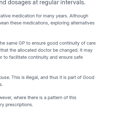
and dosages at regular intervals.
edative medication for many years. Although
wean these medications, exploring alternatives
o the same GP to ensure good continuity of care
k that the allocated doctor be changed. It may
r to facilitate continuity and ensure safe
. This is illegal, and thus it is part of Good
s.
ver, where there is a pattern of this
ry prescriptions.