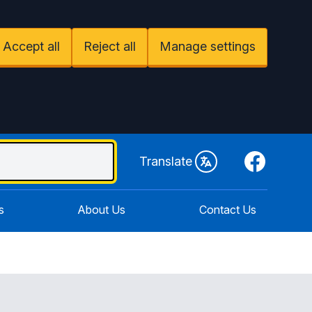
Accept all
Reject all
Manage settings
Facebook
Translate
s
About Us
Contact Us