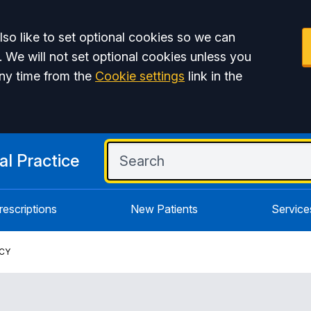
so like to set optional cookies so we can
. We will not set optional cookies unless you
ny time from the
Cookie settings
link in the
l Practice
rescriptions
New Patients
Service
ICY