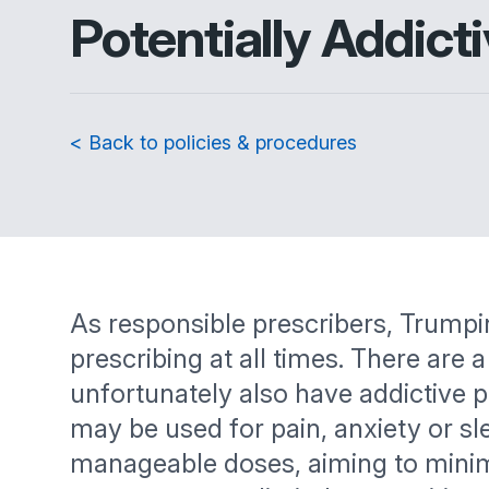
Potentially Addict
< Back to policies & procedures
As responsible prescribers, Trumpi
prescribing at all times. There are
unfortunately also have addictive 
may be used for pain, anxiety or sl
manageable doses, aiming to minimise