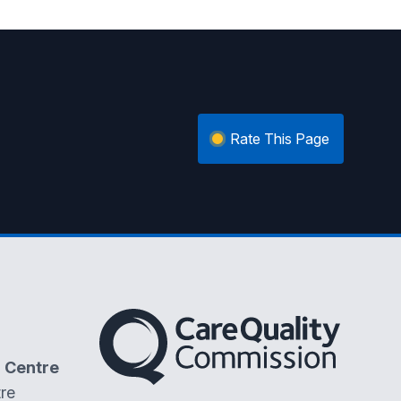
Rate This Page
The Care Quality Commission
 Centre
re