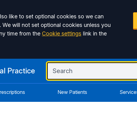
so like to set optional cookies so we can
. We will not set optional cookies unless you
ny time from the
Cookie settings
link in the
l Practice
rescriptions
New Patients
Service