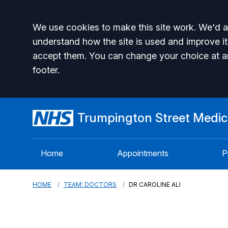
Accept all
We use cookies to make this site work. We'd al
understand how the site is used and improve it
accept them. You can change your choice at a
footer.
Trumpington Street Medica
Home
Appointments
P
HOME
TEAM: DOCTORS
DR CAROLINE ALI