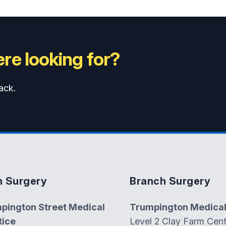
re looking for?
ack.
n Surgery
Branch Surgery
pington Street Medical
Trumpington Medical
tice
Level 2 Clay Farm Cent