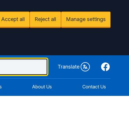
Accept all
Reject all
Manage settings
Facebook
Translate
s
About Us
Contact Us