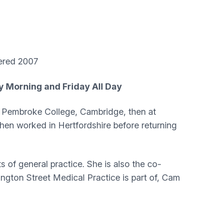
red 2007
y Morning and Friday All Day
at Pembroke College, Cambridge, then at
then worked in Hertfordshire before returning
 of general practice. She is also the co-
ington Street Medical Practice is part of, Cam