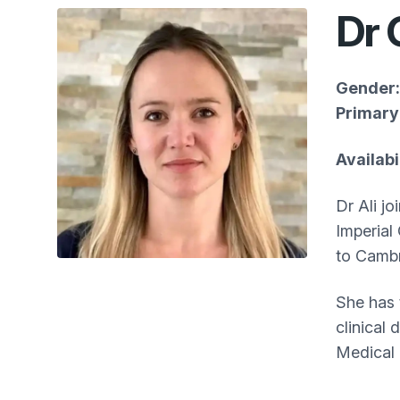
Dr 
Gender:
Primary 
Availab
Dr Ali j
Imperial
to Cambr
She has 
clinical
Medical