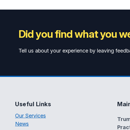
Did you find what you we
Tell us about your experience by leaving feedb
Useful Links
Mai
Our Services
Trum
News
Prac