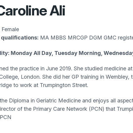
Caroline Ali
Female
qualifications:
MA MBBS MRCGP DGM GMC registe
ility: Monday All Day, Tuesday Morning, Wednesda
oined the practice in June 2019. She studied medicine 
 College, London. She did her GP training in Wembley, 
idge to work at Trumpington Street.
the Diploma in Geriatric Medicine and enjoys all aspects
 director of the Primary Care Network (PCN) that Trump
 PCN