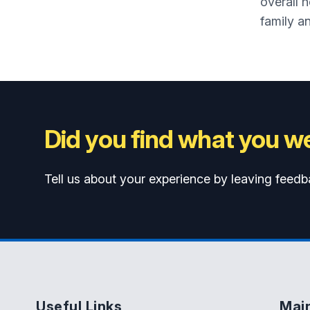
overall 
family an
Did you find what you we
Tell us about your experience by leaving feedb
Useful Links
Mai