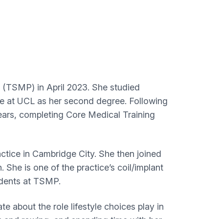
 (TSMP) in April 2023. She studied
e at UCL as her second degree. Following
ears, completing Core Medical Training
ctice in Cambridge City. She then joined
 She is one of the practice’s coil/implant
tudents at TSMP.
e about the role lifestyle choices play in