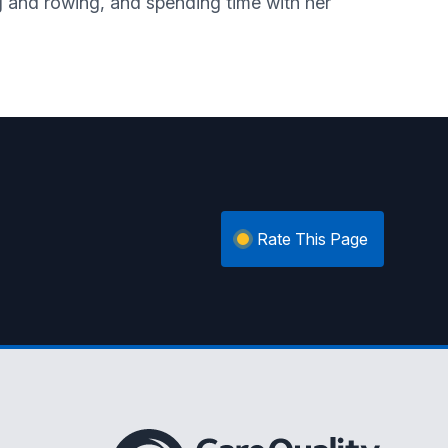
og and rowing, and spending time with her
Rate This Page
The Care Quality Commission