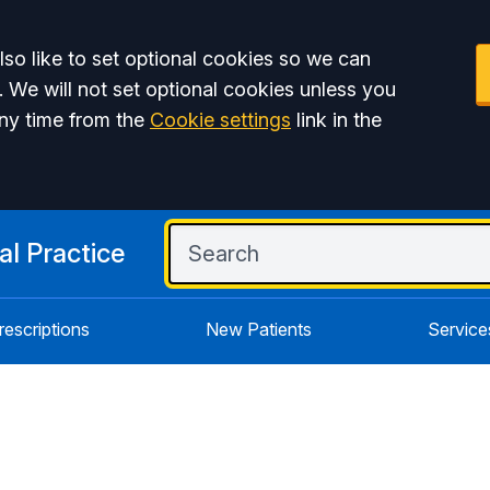
so like to set optional cookies so we can
. We will not set optional cookies unless you
ny time from the
Cookie settings
link in the
l Practice
rescriptions
New Patients
Service