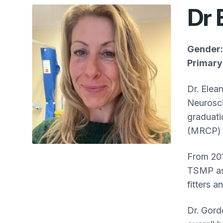
Dr 
Gender:
Primary 
Dr. Elea
Neurosci
graduati
(MRCP) 
From 201
TSMP as 
fitters 
Dr. Gord