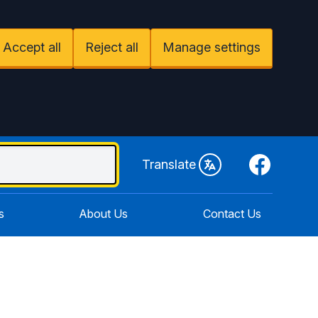
Accept all
Reject all
Manage settings
Facebook
Translate
s
About Us
Contact Us