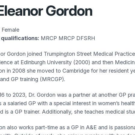
Eleanor Gordon
Female
qualifications:
MRCP MRCP DFSRH
nor Gordon joined Trumpington Street Medical Practice
ence at Edinburgh University (2000) and then Medicin
on in 2008 she moved to Cambridge for her resident y
and GP training (MRCGP).
6 to 2023, Dr. Gordon was a partner at another GP pra
a salaried GP with a special interest in women’s health.
and is a GP trainer. Additionally, she teaches medical s
on also works part-time as a GP in A&E and is passionat