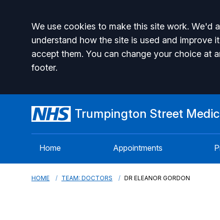
Accept all
We use cookies to make this site work. We'd al
understand how the site is used and improve it
accept them. You can change your choice at a
footer.
Trumpington Street Medica
Home
Appointments
P
HOME
TEAM: DOCTORS
DR ELEANOR GORDON