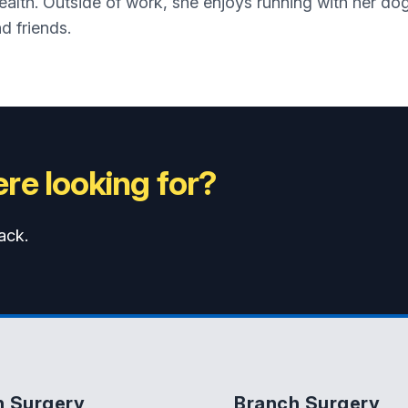
health. Outside of work, she enjoys running with her d
d friends.
re looking for?
ack.
n Surgery
Branch Surgery